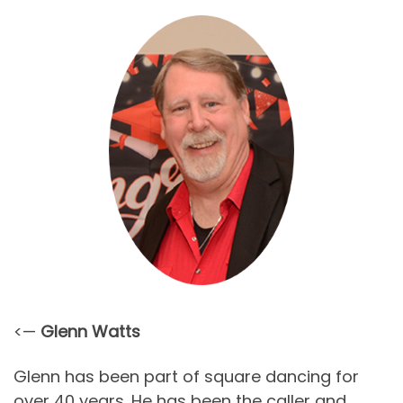
<—
Glenn Watts
Glenn has been part of square dancing for
over 40 years. He has been the caller and