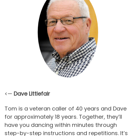
<—
Dave Littlefair
Tom is a veteran caller of 40 years and Dave
for approximately 18 years. Together, they’ll
have you dancing within minutes through
step-by-step instructions and repetitions. It’s