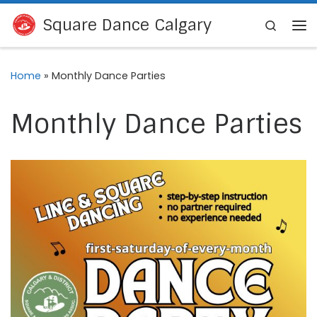
Skip to content
Square Dance Calgary
Search
Me
Home
»
Monthly Dance Parties
Monthly Dance Parties