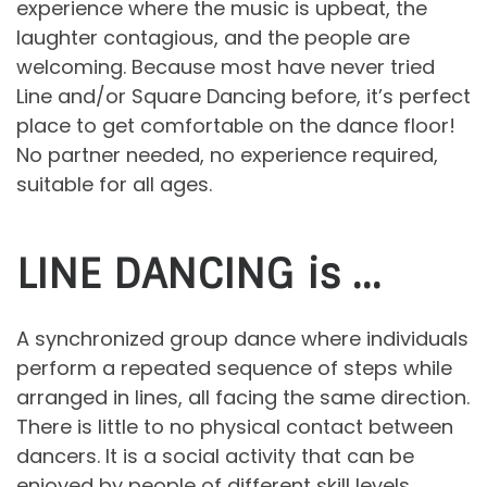
experience where the music is upbeat, the
laughter contagious, and the people are
welcoming. Because most have never tried
Line and/or Square Dancing before, it’s perfect
place to get comfortable on the dance floor!
No partner needed, no experience required,
suitable for all ages.
LINE DANCING is …
A synchronized group dance where individuals
perform a repeated sequence of steps while
arranged in lines, all facing the same direction.
There is little to no physical contact between
dancers. It is a social activity that can be
enjoyed by people of different skill levels