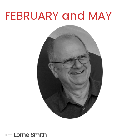
FEBRUARY and MAY
<—
Lorne Smith