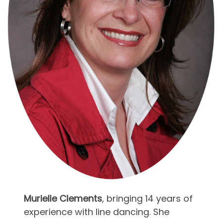
Murielle Clements
, bringing 14 years of
experience with line dancing. She