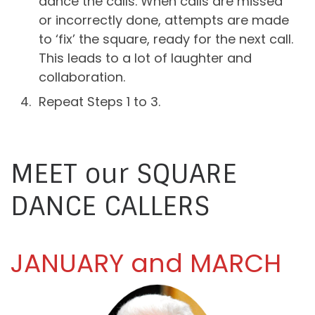
dance the calls. When calls are missed
or incorrectly done, attempts are made
to ‘fix’ the square, ready for the next call.
This leads to a lot of laughter and
collaboration.
Repeat Steps 1 to 3.
MEET our SQUARE
DANCE CALLERS
JANUARY and MARCH