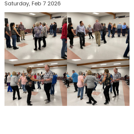
Saturday, Feb 7 2026