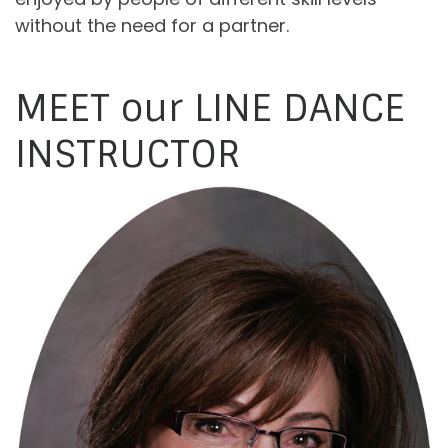
without the need for a partner.
MEET our LINE DANCE
INSTRUCTOR