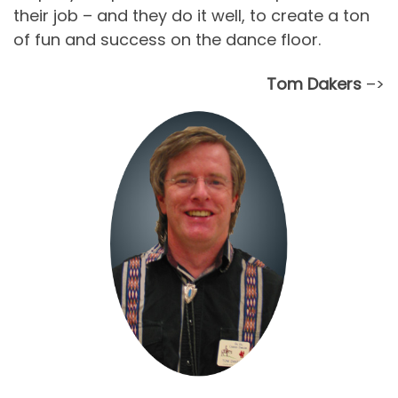
their job – and they do it well, to create a ton
of fun and success on the dance floor.
Tom Dakers
–>