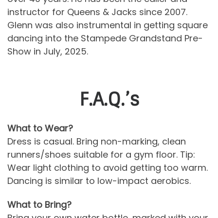
instructor for Queens & Jacks since 2007.
Glenn was also instrumental in getting square
dancing into the Stampede Grandstand Pre-
Show in July, 2025.
F.A.Q.’s
What to Wear?
Dress is casual. Bring non-marking, clean
runners/shoes suitable for a gym floor. Tip:
Wear light clothing to avoid getting too warm.
Dancing is similar to low-impact aerobics.
What to Bring?
Bring your own water bottle, marked with your