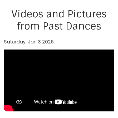
Videos and Pictures
from Past Dances
Saturday, Jan 3 2026