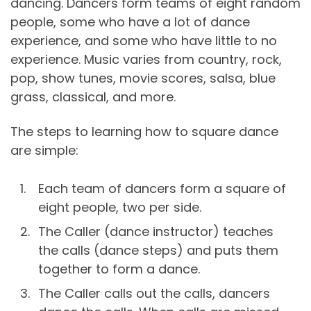
dancing. Dancers form teams of eight random
people, some who have a lot of dance
experience, and some who have little to no
experience. Music varies from country, rock,
pop, show tunes, movie scores, salsa, blue
grass, classical, and more.
The steps to learning how to square dance
are simple:
Each team of dancers form a square of
eight people, two per side.
The Caller (dance instructor) teaches
the calls (dance steps) and puts them
together to form a dance.
The Caller calls out the calls, dancers