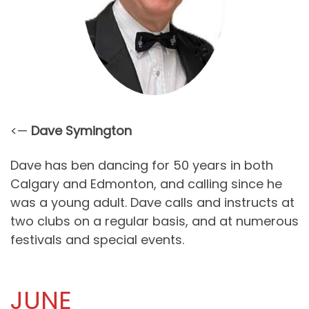
<—
Dave Symington
Dave has ben dancing for 50 years in both
Calgary and Edmonton, and calling since he
was a young adult. Dave calls and instructs at
two clubs on a regular basis, and at numerous
festivals and special events.
JUNE