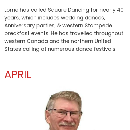
Lorne has called Square Dancing for nearly 40
years, which includes wedding dances,
Anniversary parties, & western Stampede
breakfast events. He has travelled throughout
western Canada and the northern United
States calling at numerous dance festivals.
APRIL