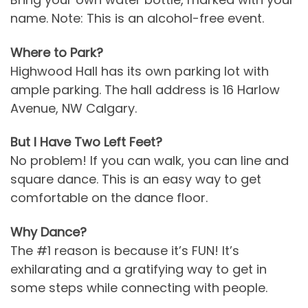
name. Note: This is an alcohol-free event.
Where to Park?
Highwood Hall has its own parking lot with
ample parking. The hall address is 16 Harlow
Avenue, NW Calgary.
But I Have Two Left Feet?
No problem! If you can walk, you can line and
square dance. This is an easy way to get
comfortable on the dance floor.
Why Dance?
The #1 reason is because it’s FUN! It’s
exhilarating and a gratifying way to get in
some steps while connecting with people.