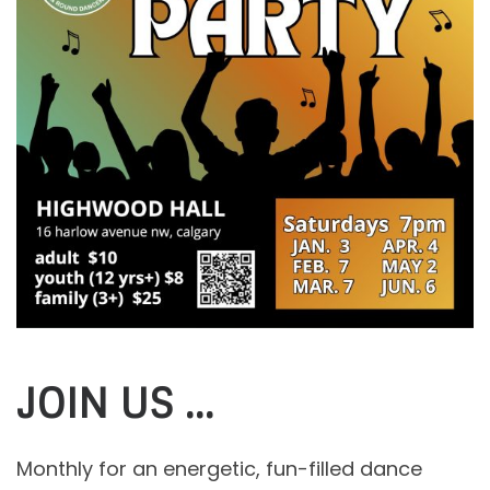
JOIN US …
Monthly for an energetic, fun-filled dance