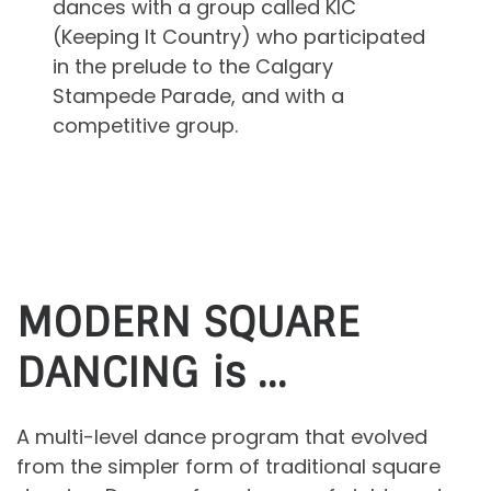
dances with a group called KIC
(Keeping It Country) who participated
in the prelude to the Calgary
Stampede Parade, and with a
competitive group.
MODERN SQUARE
DANCING is …
A multi-level dance program that evolved
from the simpler form of traditional square