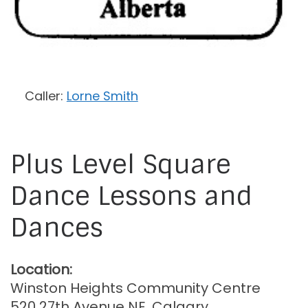
Caller:
Lorne Smith
Plus Level Square
Dance Lessons and
Dances
Location:
Winston Heights Community Centre
520 27th Avenue NE, Calgary,