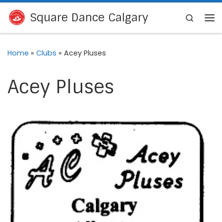
Skip to content
Square Dance Calgary
Search
Me
Home
»
Clubs
»
Acey Pluses
Acey Pluses