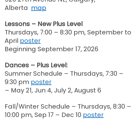
Alberta
map
Lessons – New Plus Level
Thursdays, 7:00 – 8:30 pm, September to
April
poster
Beginning September 17, 2026
Dances – Plus Level:
Summer Schedule – Thursdays, 7:30 –
9:30 pm
poster
– May 21, Jun 4, July 2, August 6
Fall/Winter Schedule – Thursdays, 8:30 –
10:00 pm, Sep 17 – Dec 10
poster