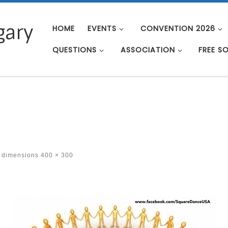
gary
HOME
EVENTS
CONVENTION 2026
QUESTIONS
ASSOCIATION
FREE S
t dimensions
400 × 300