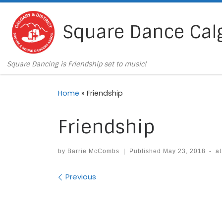
Skip to content
Square Dance Cal
Square Dancing is Friendship set to music!
Home
»
Friendship
Friendship
by
Barrie McCombs
|
Published
May 23, 2018
-
a
Images navigation
Previous