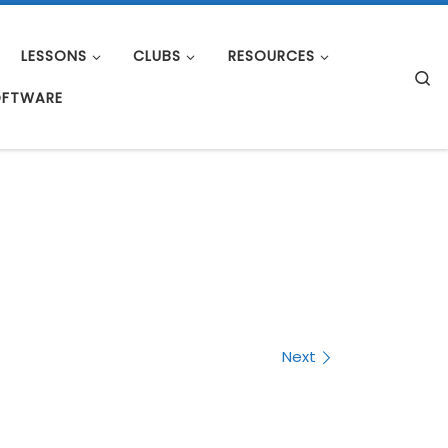
LESSONS
CLUBS
RESOURCES
S
OFTWARE
Next