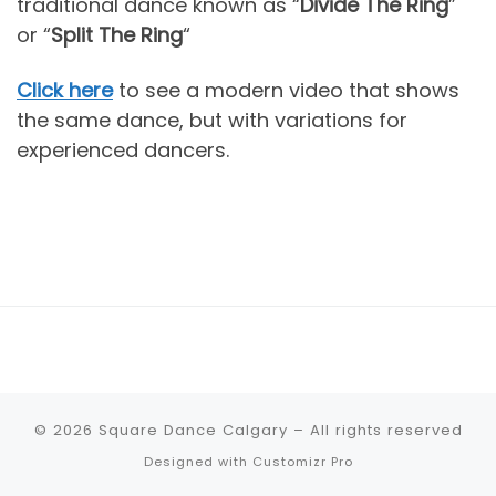
traditional dance known as “
Divide The Ring
”
or “
Split The Ring
“
Click here
to see a modern video that shows
the same dance, but with variations for
experienced dancers.
© 2026
Square Dance Calgary
–
All rights reserved
Designed with
Customizr Pro