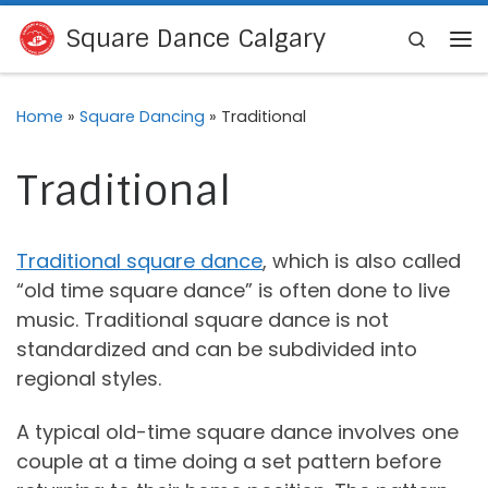
Skip to content
Square Dance Calgary
Search
Me
Home
»
Square Dancing
»
Traditional
Traditional
Traditional square dance
, which is also called
“old time square dance” is often done to live
music. Traditional square dance is not
standardized and can be subdivided into
regional styles.
A typical old-time square dance involves one
couple at a time doing a set pattern before