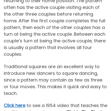
returning to their home position. The pattern
often has the active couple visiting each of
the other three couples before returning
home. After the first couple completes the full
pattern, then each of the other couples has a
turn at being the active couple. Between each
couple’s turn at being the active couple, there
is usually a pattern that involves all four
couples.
Traditional squares are an excellent way to
introduce new dancers to square dancing,
since a pattern may contain as few as three
or four moves. This makes it quick and easy to
teach.
Click here
to see a 1954 video that teaches the