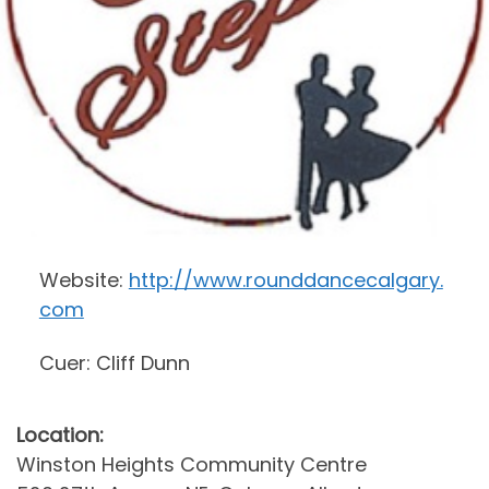
Website:
http://www.rounddancecalgary.
com
Cuer: Cliff Dunn
Location:
Winston Heights Community Centre