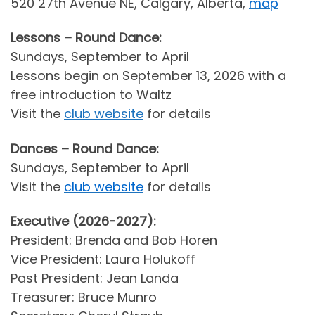
520 27th Avenue NE, Calgary, Alberta,
map
Lessons – Round Dance:
Sundays, September to April
Lessons begin on September 13, 2026 with a
free introduction to Waltz
Visit the
club website
for details
Dances – Round Dance:
Sundays, September to April
Visit the
club website
for details
Executive (2026-2027):
President: Brenda and Bob Horen
Vice President: Laura Holukoff
Past President: Jean Landa
Treasurer: Bruce Munro