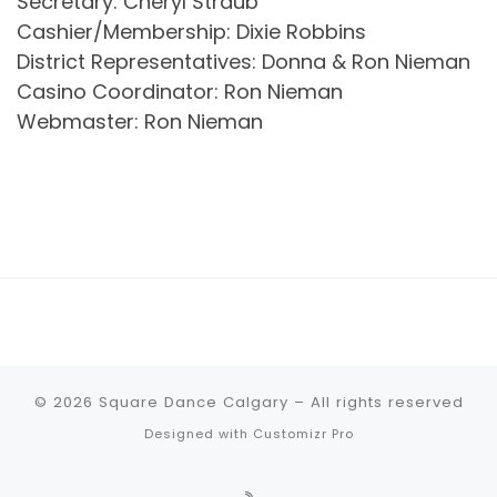
Secretary: Cheryl Straub
Cashier/Membership: Dixie Robbins
District Representatives: Donna & Ron Nieman
Casino Coordinator: Ron Nieman
Webmaster: Ron Nieman
© 2026
Square Dance Calgary
–
All rights reserved
Designed with
Customizr Pro