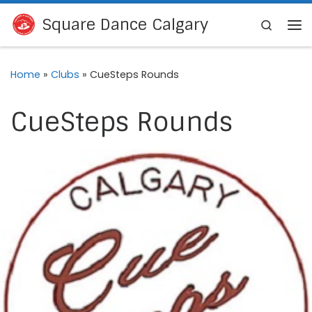
Skip to content
Square Dance Calgary
Search
Me
Home
»
Clubs
»
CueSteps Rounds
CueSteps Rounds